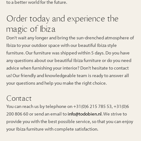
to a better world for the future.
Order today and experience the
magic of Ibiza
Don't wait any longer and bring the sun-drenched atmosphere of
Ibiza to your outdoor space with our beautiful Ibiza style
furniture. Our furniture was shipped within 5 days. Do you have
any questions about our beautiful Ibiza furniture or do you need
advice when furnishing your interior? Don't hesitate to contact
us! Our friendly and knowledgeable team is ready to answer all
your questions and help you make the right choice.
Contact
You can reach us by telephone on +31(0)6 215 785 53, +31(0)6
200 806 60 or send an email to
info@todobien.nl
. We strive to
provide you with the best possible service, so that you can enjoy
your Ibiza furniture with complete satisfaction.