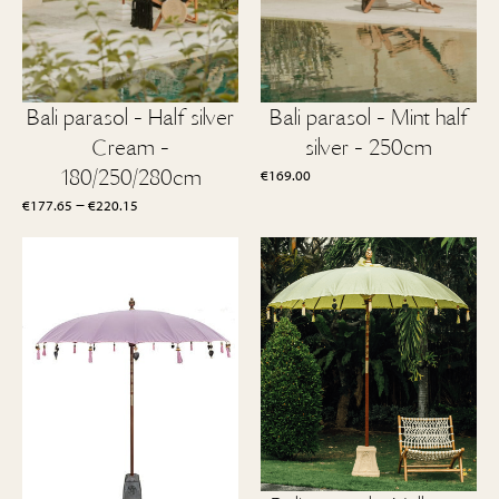
Bali parasol - Half silver
Bali parasol - Mint half
Cream -
silver - 250cm
180/250/280cm
€
169.00
Price
–
€
177.65
€
220.15
range:
€177.65
through
€220.15