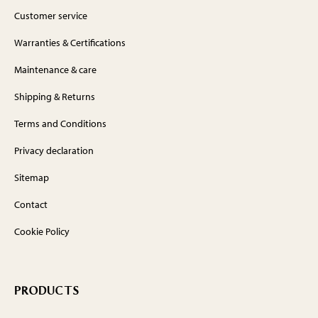
Customer service
Warranties & Certifications
Maintenance & care
Shipping & Returns
Terms and Conditions
Privacy declaration
Sitemap
Contact
Cookie Policy
PRODUCTS