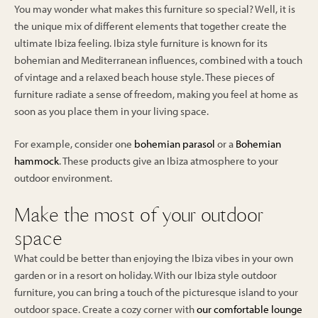
You may wonder what makes this furniture so special? Well, it is
the unique mix of different elements that together create the
ultimate Ibiza feeling. Ibiza style furniture is known for its
bohemian and Mediterranean influences, combined with a touch
of vintage and a relaxed beach house style. These pieces of
furniture radiate a sense of freedom, making you feel at home as
soon as you place them in your living space.
For example, consider one
bohemian parasol
or a
Bohemian
hammock
. These products give an Ibiza atmosphere to your
outdoor environment.
Make the most of your outdoor
space
What could be better than enjoying the Ibiza vibes in your own
garden or in a resort on holiday. With our Ibiza style outdoor
furniture, you can bring a touch of the picturesque island to your
outdoor space. Create a cozy corner with
our comfortable lounge