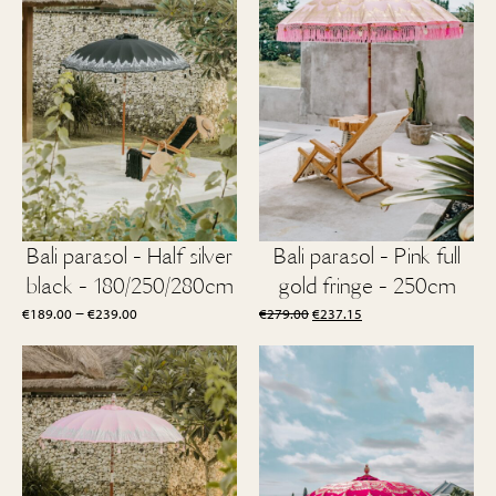
Bali parasol - Half silver
Bali parasol - Pink full
black - 180/250/280cm
gold fringe - 250cm
Price
Original
Current
–
€
189.00
€
239.00
€
279.00
€
237.15
range:
price
price
€189.00
was:
is:
through
€279.00.
€237.15.
€239.00