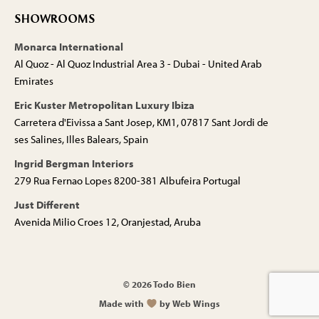
SHOWROOMS
Monarca International
Al Quoz - Al Quoz Industrial Area 3 - Dubai - United Arab
Emirates
Eric Kuster Metropolitan Luxury Ibiza
Carretera d'Eivissa a Sant Josep, KM1, 07817 Sant Jordi de
ses Salines, Illes Balears, Spain
Ingrid Bergman Interiors
279 Rua Fernao Lopes 8200-381 Albufeira Portugal
Just Different
Avenida Milio Croes 12, Oranjestad, Aruba
© 2026 Todo Bien
Made with
by Web Wings