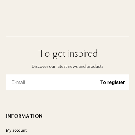
To get inspired
Discover our latest news and products
INFORMATION
My account