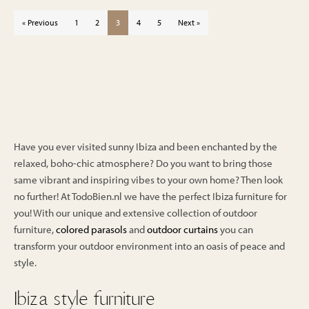
price
price
€999.00.
€849.00.
was:
is:
« Previous
1
2
3
4
5
Next »
€999.00.
€849.00.
Have you ever visited sunny Ibiza and been enchanted by the
relaxed, boho-chic atmosphere? Do you want to bring those
same vibrant and inspiring vibes to your own home? Then look
no further! At TodoBien.nl we have the perfect Ibiza furniture for
you! With our unique and extensive collection of outdoor
furniture,
colored parasols
and
outdoor curtains
you can
transform your outdoor environment into an oasis of peace and
style.
Ibiza style furniture