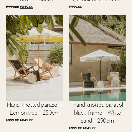
Original
Current
€
999.00
€
849.00
€
999.00
price
price
was:
is:
€999.00.
€849.00.
Hand-knotted parasol -
Hand knotted parasol
Lemon tree - 250cm
black frame - White
Original
Current
sand - 250cm
€
999.00
€
849.00
price
price
Original
Current
€
999.00
€
849.00
was:
is: