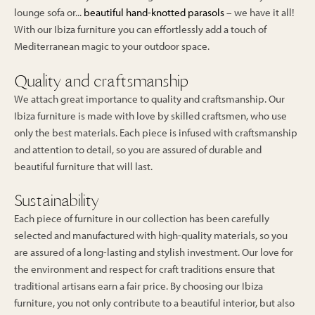
lounge sofa or...
beautiful hand-knotted parasols
– we have it all!
With our Ibiza furniture you can effortlessly add a touch of
Mediterranean magic to your outdoor space.
Quality and craftsmanship
We attach great importance to quality and craftsmanship. Our
Ibiza furniture is made with love by skilled craftsmen, who use
only the best materials. Each piece is infused with craftsmanship
and attention to detail, so you are assured of durable and
beautiful furniture that will last.
Sustainability
Each piece of furniture in our collection has been carefully
selected and manufactured with high-quality materials, so you
are assured of a long-lasting and stylish investment. Our love for
the environment and respect for craft traditions ensure that
traditional artisans earn a fair price. By choosing our Ibiza
furniture, you not only contribute to a beautiful interior, but also