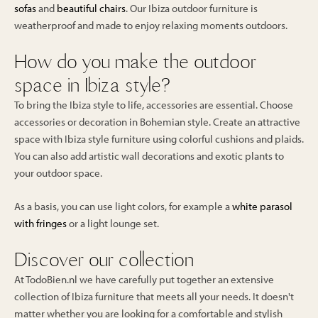
sofas
and
beautiful chairs
. Our Ibiza outdoor furniture is
weatherproof and made to enjoy relaxing moments outdoors.
How do you make the outdoor
space in Ibiza style?
To bring the Ibiza style to life, accessories are essential. Choose
accessories or decoration in Bohemian style. Create an attractive
space with Ibiza style furniture using colorful cushions and plaids.
You can also add artistic wall decorations and exotic plants to
your outdoor space.
As a basis, you can use light colors, for example a
white parasol
with fringes
or a light lounge set.
Discover our collection
At TodoBien.nl we have carefully put together an extensive
collection of Ibiza furniture that meets all your needs. It doesn't
matter whether you are looking for a comfortable and stylish