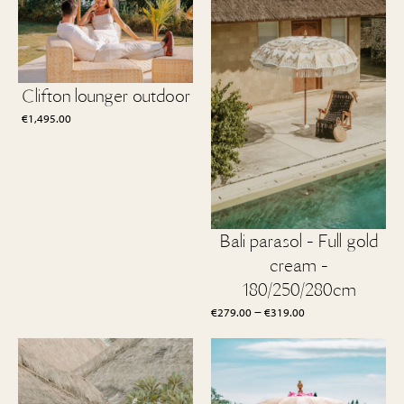
Clifton lounger outdoor
€
1,495.00
Bali parasol - Full gold
cream -
180/250/280cm
Price
–
€
279.00
€
319.00
range:
€279.00
through
€319.00