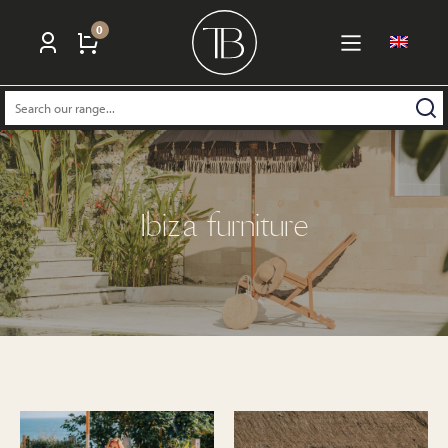
0
Search:
Ibiza furniture