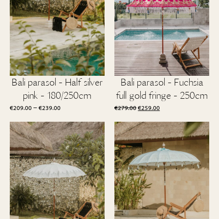
Bali parasol - Half silver
Bali parasol - Fuchsia
pink - 180/250cm
full gold fringe - 250cm
Price
Original
Current
–
€
209.00
€
239.00
€
279.00
€
259.00
range:
price
price
€209.00
was:
is:
through
€279.00.
€259.00.
€239.00