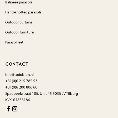
Balinese parasols
Hand-knotted parasols
Outdoor curtains
Outdoor furniture
Parasol feet
CONTACT
info@todobien.nl
+31(0)6 215 785 53
+31(0)6 200 806 60
Spaubeekstraat 105, Unit 45 5035 JV Tilburg
KVK: 64833186