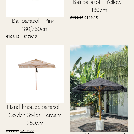
Bali parasol - Yellow -
180cm
Original
Current
€
199.00
€
169.15
Bali parasol - Pink -
price
price
180/250cm
was:
is:
€199.00.
€169.15.
Price
–
€
169.15
€
179.15
range:
€169.15
through
€179.15
Hand-knotted parasol -
Golden Styles - cream
250cm
Original
Current
€
999.00
€
849.00