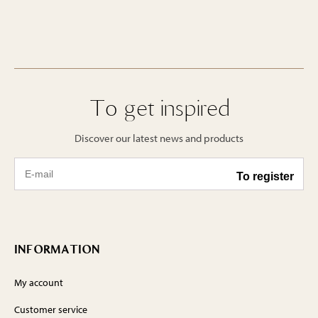
To get inspired
Discover our latest news and products
INFORMATION
My account
Customer service