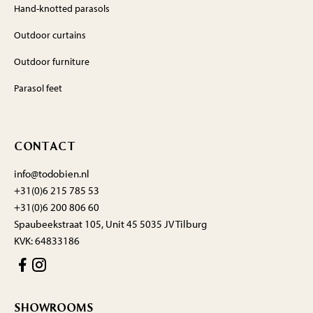
Hand-knotted parasols
Outdoor curtains
Outdoor furniture
Parasol feet
CONTACT
info@todobien.nl
+31(0)6 215 785 53
+31(0)6 200 806 60
Spaubeekstraat 105, Unit 45 5035 JV Tilburg
KVK: 64833186
SHOWROOMS