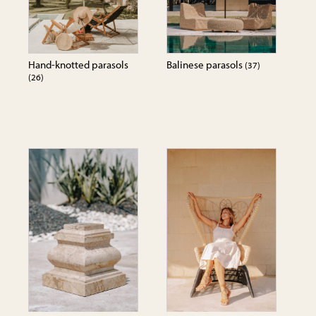
Hand-knotted parasols
Balinese parasols
(37)
(26)