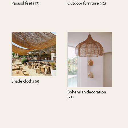
Parasol feet
Outdoor furniture
(17)
(42)
Shade cloths
(6)
Bohemian decoration
(21)