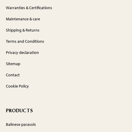
Warranties & Certifications
Maintenance & care
Shipping & Returns
Terms and Conditions
Privacy declaration
Sitemap
Contact
Cookie Policy
PRODUCTS
Balinese parasols