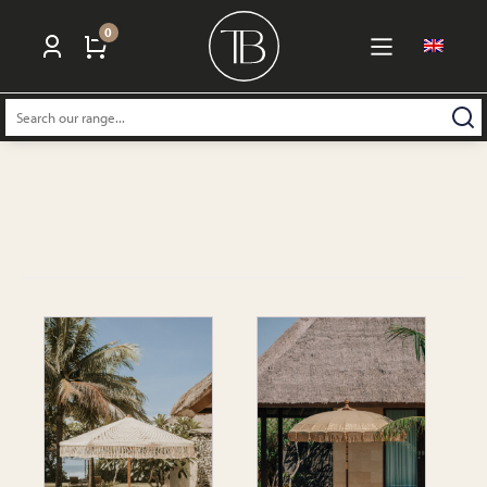
0
Search: