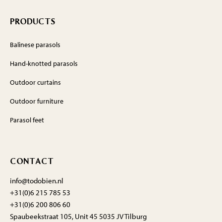
PRODUCTS
Balinese parasols
Hand-knotted parasols
Outdoor curtains
Outdoor furniture
Parasol feet
CONTACT
info@todobien.nl
+31(0)6 215 785 53
+31(0)6 200 806 60
Spaubeekstraat 105, Unit 45 5035 JV Tilburg