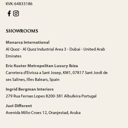
KVK: 64833186
SHOWROOMS
Monarca International
Al Quoz - Al Quoz Industrial Area 3 - Dubai - United Arab
Emirates
Eric Kuster Metropolitan Luxury Ibiza
Carretera d'Eivissa a Sant Josep, KM1, 07817 Sant Jordi de
ses Salines, Illes Balears, Spain
Ingrid Bergman Interiors
279 Rua Fernao Lopes 8200-381 Albufeira Portugal
Just Different
Avenida Milio Croes 12, Oranjestad, Aruba