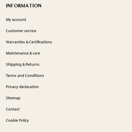
INFORMATION
My account
Customer service
Warranties & Certifications
Maintenance & care
Shipping & Returns
Terms and Conditions
Privacy declaration
Sitemap
Contact
Cookie Policy