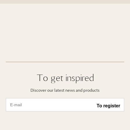
To get inspired
Discover our latest news and products