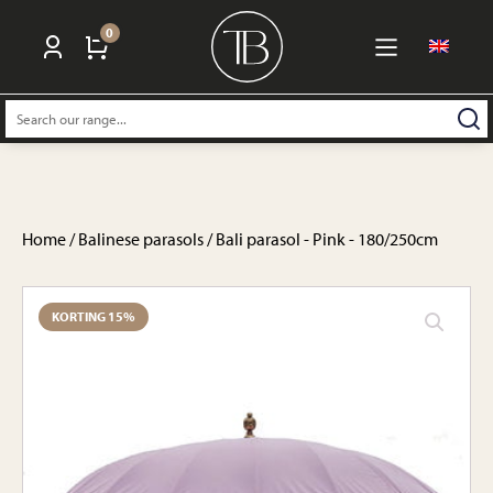
0
Search:
Home
/
Balinese parasols
/ Bali parasol - Pink - 180/250cm
KORTING 15%