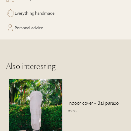
Everything handmade
Personal advice
Also interesting
Indoor cover - Bali parasol
€
9.95