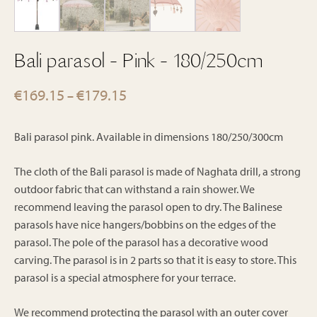
Bali parasol - Pink - 180/250cm
Price
€
169.15
€
179.15
–
range:
€169.15
Bali parasol pink. Available in dimensions 180/250/300cm
through
€179.15
The cloth of the Bali parasol is made of Naghata drill, a strong
outdoor fabric that can withstand a rain shower. We
recommend leaving the parasol open to dry. The Balinese
parasols have nice hangers/bobbins on the edges of the
parasol. The pole of the parasol has a decorative wood
carving. The parasol is in 2 parts so that it is easy to store. This
parasol is a special atmosphere for your terrace.
We recommend protecting the parasol with an outer cover