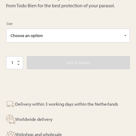
from Todo Bien for the best protection of your parasol.
Size
Bali
Add to basket
parasol
-
Roze
-
180/250cm
quantity
Delivery within 3 working days within the Netherlands
Worldwide delivery
Webshop and wholesale