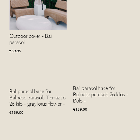
Outdoor cover - Bali
parasol
€
39.95
Bali parasol base for
Bali parasol base for
Balinese parasols 26 kilos -
Balinese parasols Terrazzo
Bolo -
26 kilo - gray lotus flower -
€
139.00
€
139.00