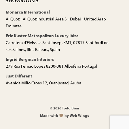
SHOWROOMS
Monarca International
Al Quoz - Al Quoz Industrial Area 3 - Dubai - United Arab
Emirates
Eric Kuster Metropolitan Luxury Ibiza
Carretera d'Eivissa a Sant Josep, KM1, 07817 Sant Jordi de
ses Salines, Illes Balears, Spain
Ingrid Bergman Interiors
279 Rua Fernao Lopes 8200-381 Albufeira Portugal
Just Different
Avenida Milio Croes 12, Oranjestad, Aruba
© 2026 Todo Bien
Made with
by Web Wings