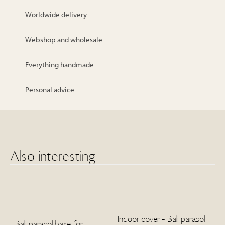
Worldwide delivery
Webshop and wholesale
Everything handmade
Personal advice
Also interesting
Indoor cover - Bali parasol
Bali parasol base for