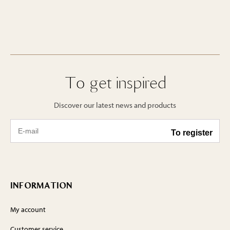
To get inspired
Discover our latest news and products
INFORMATION
My account
Customer service