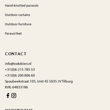
Hand-knotted parasols
Outdoor curtains
Outdoor furniture
Parasol feet
CONTACT
info@todobien.nl
+31(0)6 215 785 53
+31(0)6 200 806 60
Spaubeekstraat 105, Unit 45 5035 JV Tilburg
KVK: 64833186