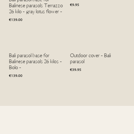
€
9.95
Balinese parasols Terrazzo
26 kilo - gray lotus flower -
€
139.00
Bali parasol base for
Outdoor cover - Bali
Balinese parasols 26 kilos -
parasol
Bolo -
€
39.95
€
139.00