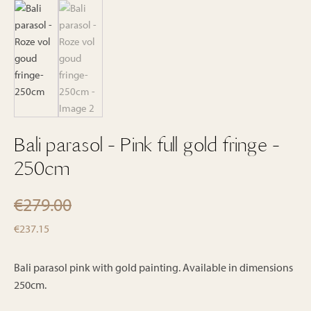
Bali parasol - Pink full gold fringe -
250cm
€
279.00
Original
Current
€
237.15
price
price
was:
is:
Bali parasol pink with gold painting. Available in dimensions
€279.00.
250cm.
€237.15.