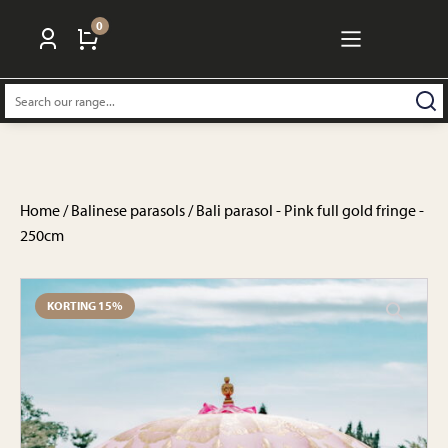
0
Search:
Home
/
Balinese parasols
/ Bali parasol - Pink full gold fringe -
250cm
KORTING 15%