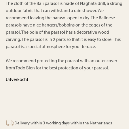
The cloth of the Bali parasol is made of Naghata drill, a strong
outdoor fabric that can withstand a rain shower. We
recommend leaving the parasol open to dry. The Balinese
parasols have nice hangers/bobbins on the edges of the
parasol. The pole of the parasol has a decorative wood
carving. The parasol is in 2 parts so that it is easy to store. This
parasol is a special atmosphere for your terrace.
We recommend protecting the parasol with an outer cover
from Todo Bien for the best protection of your parasol.
Uitverkocht
Delivery within 3 working days within the Netherlands