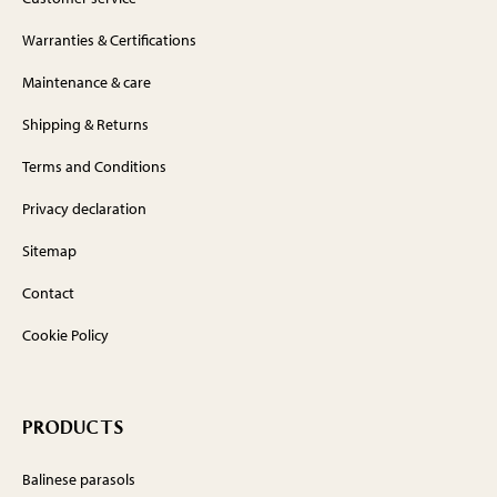
Warranties & Certifications
Maintenance & care
Shipping & Returns
Terms and Conditions
Privacy declaration
Sitemap
Contact
Cookie Policy
PRODUCTS
Balinese parasols