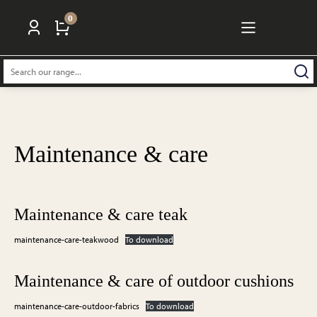
0
Search:
Maintenance & care
Maintenance & care teak
maintenance-care-teakwood
To download
Maintenance & care of outdoor cushions
maintenance-care-outdoor-fabrics
To download