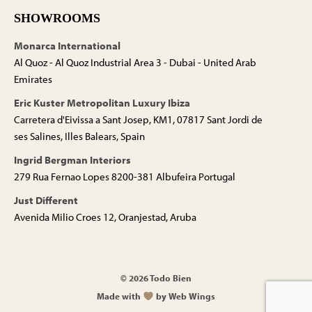
SHOWROOMS
Monarca International
Al Quoz - Al Quoz Industrial Area 3 - Dubai - United Arab
Emirates
Eric Kuster Metropolitan Luxury Ibiza
Carretera d'Eivissa a Sant Josep, KM1, 07817 Sant Jordi de
ses Salines, Illes Balears, Spain
Ingrid Bergman Interiors
279 Rua Fernao Lopes 8200-381 Albufeira Portugal
Just Different
Avenida Milio Croes 12, Oranjestad, Aruba
© 2026 Todo Bien
Made with
by Web Wings