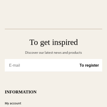
To get inspired
Discover our latest news and products
INFORMATION
My account