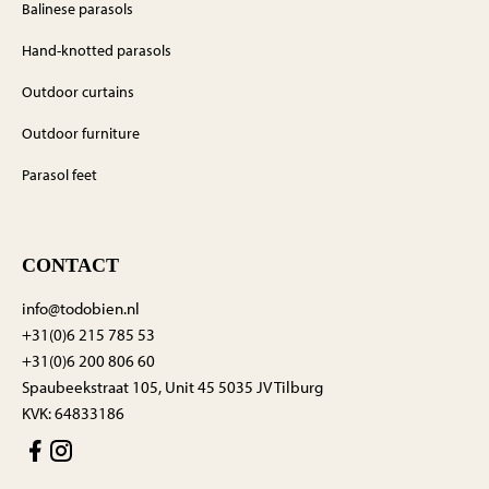
Balinese parasols
Hand-knotted parasols
Outdoor curtains
Outdoor furniture
Parasol feet
CONTACT
info@todobien.nl
+31(0)6 215 785 53
+31(0)6 200 806 60
Spaubeekstraat 105, Unit 45 5035 JV Tilburg
KVK: 64833186