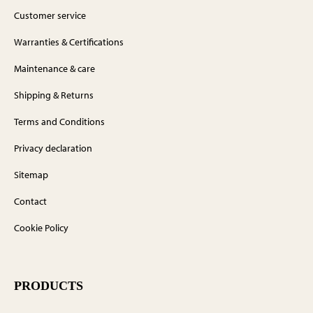
Customer service
Warranties & Certifications
Maintenance & care
Shipping & Returns
Terms and Conditions
Privacy declaration
Sitemap
Contact
Cookie Policy
PRODUCTS