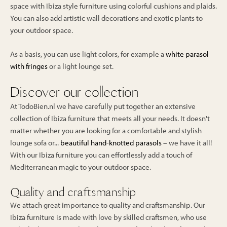
space with Ibiza style furniture using colorful cushions and plaids.
You can also add artistic wall decorations and exotic plants to
your outdoor space.
As a basis, you can use light colors, for example a
white parasol
with fringes
or a light lounge set.
Discover our collection
At TodoBien.nl we have carefully put together an extensive
collection of Ibiza furniture that meets all your needs. It doesn't
matter whether you are looking for a comfortable and stylish
lounge sofa or...
beautiful hand-knotted parasols
– we have it all!
With our Ibiza furniture you can effortlessly add a touch of
Mediterranean magic to your outdoor space.
Quality and craftsmanship
We attach great importance to quality and craftsmanship. Our
Ibiza furniture is made with love by skilled craftsmen, who use