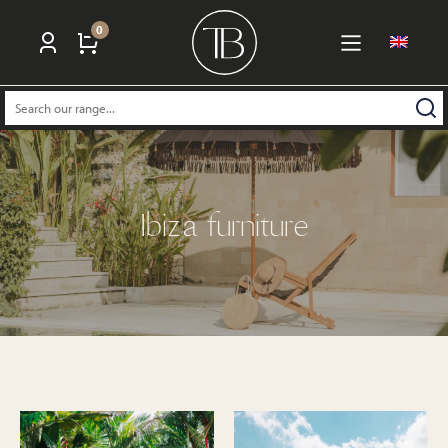
0
Search:
Ibiza furniture