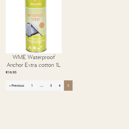
WME Waterproof
Anchor Extra cotton 1L
€
16.95
« Previous
1
…
3
4
5