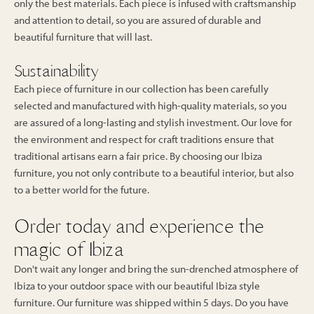
only the best materials. Each piece is infused with craftsmanship
and attention to detail, so you are assured of durable and
beautiful furniture that will last.
Sustainability
Each piece of furniture in our collection has been carefully
selected and manufactured with high-quality materials, so you
are assured of a long-lasting and stylish investment. Our love for
the environment and respect for craft traditions ensure that
traditional artisans earn a fair price. By choosing our Ibiza
furniture, you not only contribute to a beautiful interior, but also
to a better world for the future.
Order today and experience the
magic of Ibiza
Don't wait any longer and bring the sun-drenched atmosphere of
Ibiza to your outdoor space with our beautiful Ibiza style
furniture. Our furniture was shipped within 5 days. Do you have