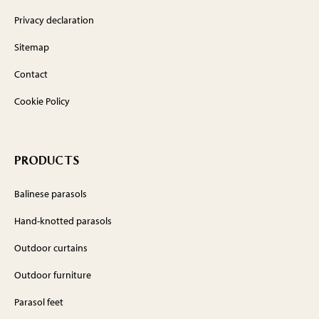
Privacy declaration
Sitemap
Contact
Cookie Policy
PRODUCTS
Balinese parasols
Hand-knotted parasols
Outdoor curtains
Outdoor furniture
Parasol feet