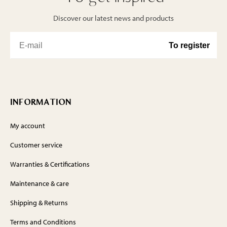
Discover our latest news and products
INFORMATION
My account
Customer service
Warranties & Certifications
Maintenance & care
Shipping & Returns
Terms and Conditions