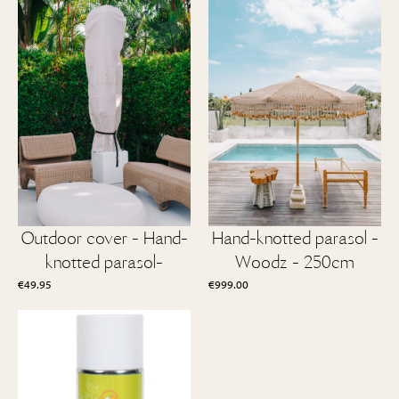
Outdoor cover - Hand-
Hand-knotted parasol -
knotted parasol-
Woodz - 250cm
€
49.95
€
999.00