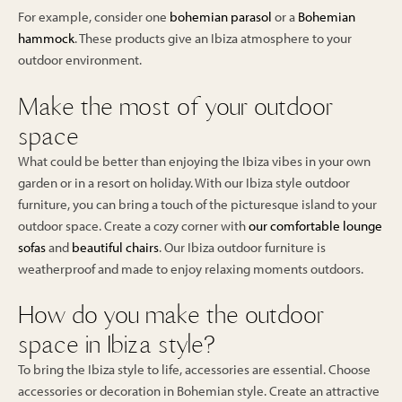
For example, consider one
bohemian parasol
or a
Bohemian
hammock
. These products give an Ibiza atmosphere to your
outdoor environment.
Make the most of your outdoor
space
What could be better than enjoying the Ibiza vibes in your own
garden or in a resort on holiday. With our Ibiza style outdoor
furniture, you can bring a touch of the picturesque island to your
outdoor space. Create a cozy corner with
our comfortable lounge
sofas
and
beautiful chairs
. Our Ibiza outdoor furniture is
weatherproof and made to enjoy relaxing moments outdoors.
How do you make the outdoor
space in Ibiza style?
To bring the Ibiza style to life, accessories are essential. Choose
accessories or decoration in Bohemian style. Create an attractive