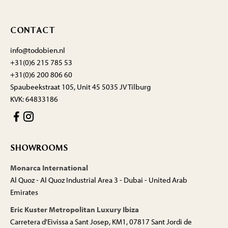
CONTACT
info@todobien.nl
+31(0)6 215 785 53
+31(0)6 200 806 60
Spaubeekstraat 105, Unit 45 5035 JV Tilburg
KVK: 64833186
SHOWROOMS
Monarca International
Al Quoz - Al Quoz Industrial Area 3 - Dubai - United Arab
Emirates
Eric Kuster Metropolitan Luxury Ibiza
Carretera d'Eivissa a Sant Josep, KM1, 07817 Sant Jordi de