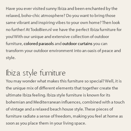
Have you ever visited sunny Ibiza and been enchanted by the
relaxed, boho-chic atmosphere? Do you want to bring those
same vibrant and inspiring vibes to your own home? Then look
no further! At TodoBien.nl we have the perfect Ibiza furniture for
you! With our unique and extensive collection of outdoor
furniture,
colored parasols
and
outdoor curtains
you can
transform your outdoor environment into an oasis of peace and
style.
Ibiza style furniture
You may wonder what makes this furniture so special? Well, it is
the unique mix of different elements that together create the
ultimate Ibiza feeling. Ibiza style furniture is known for its
bohemian and Mediterranean influences, combined with a touch
of vintage and a relaxed beach house style. These pieces of
furniture radiate a sense of freedom, making you feel at home as
soon as you place them in your living space.