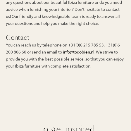
any questions about our beautiful Ibiza furniture or do you need
advice when furnishing your interior? Don't hesitate to contact
us! Our friendly and knowledgeable team is ready to answer all
your questions and help you make the right choice.
Contact
You can reach us by telephone on +31(0)6 215 785 53, +31(0)6
200 806 60 or send an email to
info@todobien.nl
. We strive to
provide you with the best possible service, so that you can enjoy
your Ibiza furniture with complete satisfaction.
To get inspired