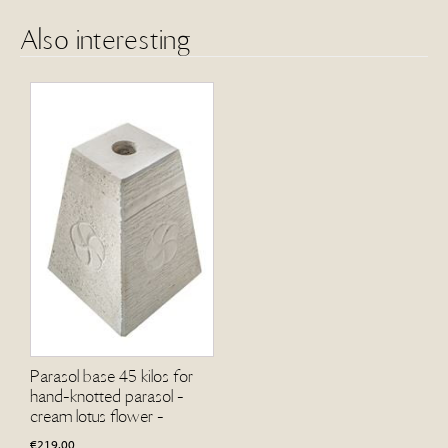
Also interesting
Parasol base 45 kilos for
hand-knotted parasol -
cream lotus flower -
€
219.00