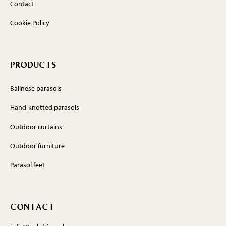
Contact
Cookie Policy
PRODUCTS
Balinese parasols
Hand-knotted parasols
Outdoor curtains
Outdoor furniture
Parasol feet
CONTACT