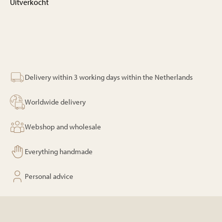
Uitverkocht
Delivery within 3 working days within the Netherlands
Worldwide delivery
Webshop and wholesale
Everything handmade
Personal advice