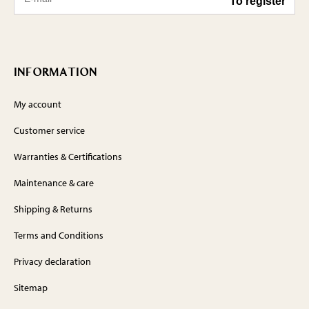
INFORMATION
My account
Customer service
Warranties & Certifications
Maintenance & care
Shipping & Returns
Terms and Conditions
Privacy declaration
Sitemap