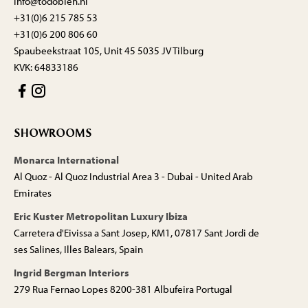
info@todobien.nl
+31(0)6 215 785 53
+31(0)6 200 806 60
Spaubeekstraat 105, Unit 45 5035 JV Tilburg
KVK: 64833186
SHOWROOMS
Monarca International
Al Quoz - Al Quoz Industrial Area 3 - Dubai - United Arab
Emirates
Eric Kuster Metropolitan Luxury Ibiza
Carretera d'Eivissa a Sant Josep, KM1, 07817 Sant Jordi de
ses Salines, Illes Balears, Spain
Ingrid Bergman Interiors
279 Rua Fernao Lopes 8200-381 Albufeira Portugal