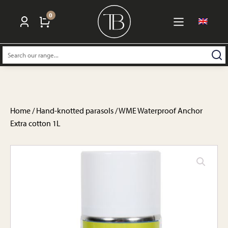
0
Search:
Home
/
Hand-knotted parasols
/ WME Waterproof Anchor
Extra cotton 1L