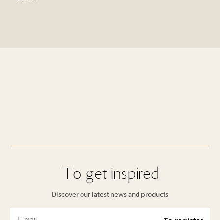
To get inspired
Discover our latest news and products