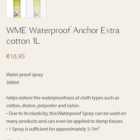
WME Waterproof Anchor Extra
cotton 1L
€
16.95
Water proof spray
500ml
helps restore the waterproofness of cloth types such as
cotton, dralon, polyester and nylon
• Due to its elasticity, this Waterproof Spray can be used on
many products and can even be applied to damp tissues
• 1 Spray is sufficient for approximately 5-7m²