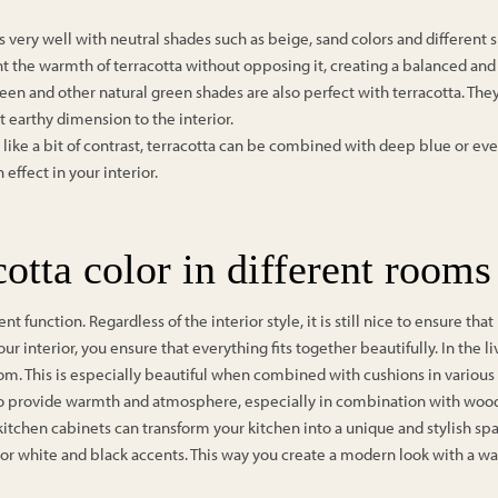
s very well with neutral shades such as beige, sand colors and different
t the warmth of terracotta without opposing it, creating a balanced and
reen and other natural green shades are also perfect with terracotta. Th
t earthy dimension to the interior.
 like a bit of contrast, terracotta can be combined with deep blue or e
ffect in your interior.
otta color in different rooms
t function. Regardless of the interior style, it is still nice to ensure tha
our interior, you ensure that everything fits together beautifully. In the l
om. This is especially beautiful when combined with cushions in various
also provide warmth and atmosphere, especially in combination with wood
 kitchen cabinets can transform your kitchen into a unique and stylish sp
 or white and black accents. This way you create a modern look with a 