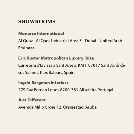
SHOWROOMS
Monarca International
Al Quoz - Al Quoz Industrial Area 3 - Dubai - United Arab
Emirates
Eric Kuster Metropolitan Luxury Ibiza
Carretera d'Eivissa a Sant Josep, KM1, 07817 Sant Jordi de
ses Salines, Illes Balears, Spain
Ingrid Bergman Interiors
279 Rua Fernao Lopes 8200-381 Albufeira Portugal
Just Different
Avenida Milio Croes 12, Oranjestad, Aruba