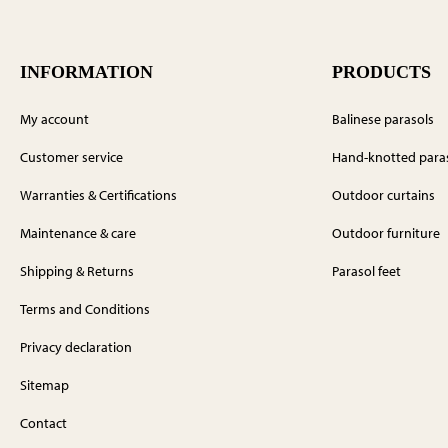
INFORMATION
PRODUCTS
My account
Balinese parasols
Customer service
Hand-knotted para
Warranties & Certifications
Outdoor curtains
Maintenance & care
Outdoor furniture
Shipping & Returns
Parasol feet
Terms and Conditions
Privacy declaration
Sitemap
Contact