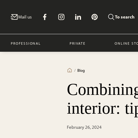
Mail us
To search
PROFESSIONAL
PRIVATE
ONLINE ST
/
Blog
Combining 
interior: t
February 26, 2024