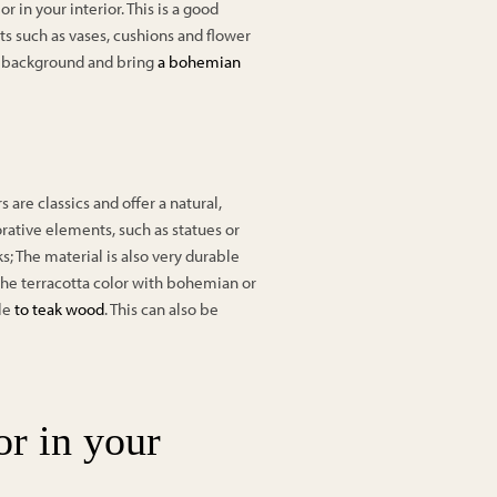
 in your interior. This is a good
ts such as vases, cushions and flower
l background and bring
a bohemian
s are classics and offer a natural,
corative elements, such as statues or
; The material is also very durable
the terracotta color with bohemian or
ple
to teak wood
. This can also be
or in your