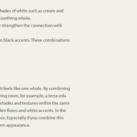
 shades of white such as cream and
 soothing whole.
ey strengthen the connection with
ven black accents. These combinations
t it feels like one whole. By combining
iving room, for example, a terra sofa
 shades and textures within the same
en floors and white accents. In the
ace. Especially if you combine this
warm appearance.