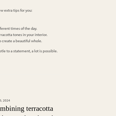
w extra tips for you:
fferent times of the day.
racotta tones in your interior.
o create a beautiful whole.
e to a statement, a lot is possible.
6, 2024
mbining terracotta