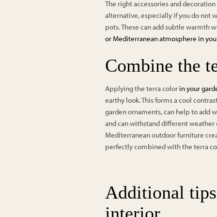
The right accessories and decoration c
alternative, especially if you do not
pots. These can add subtle warmth w
or Mediterranean atmosphere in yo
Combine the te
Applying the terra color
in your gar
earthy look. This forms a cool contras
garden ornaments, can help to add war
and can withstand different weather 
Mediterranean outdoor furniture crea
perfectly combined with the terra co
Additional tips
interior