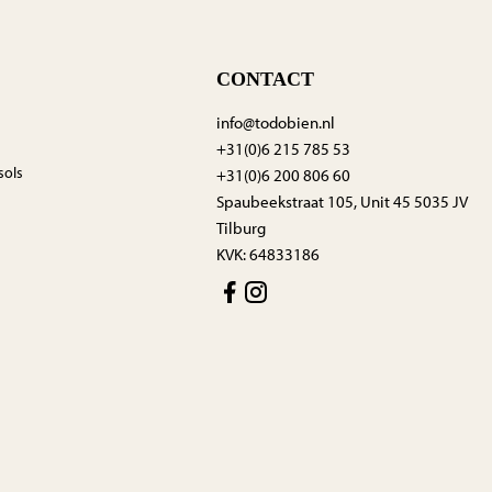
CONTACT
info@todobien.nl
+31(0)6 215 785 53
sols
+31(0)6 200 806 60
Spaubeekstraat 105, Unit 45 5035 JV
Tilburg
KVK: 64833186