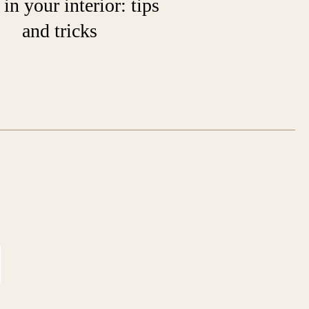
 in your interior: tips
and tricks