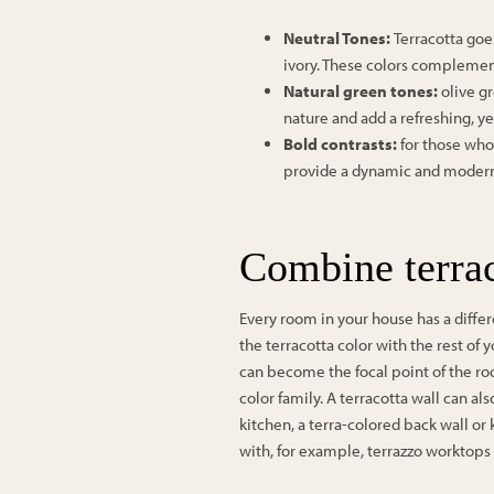
Neutral Tones:
Terracotta goe
ivory. These colors complemen
Natural green tones:
olive g
nature and add a refreshing, ye
Bold contrasts:
for those who
provide a dynamic and modern e
Combine terrac
Every room in your house has a differen
the terracotta color with the rest of y
can become the focal point of the ro
color family. A terracotta wall can 
kitchen, a terra-colored back wall or
with, for example, terrazzo worktops