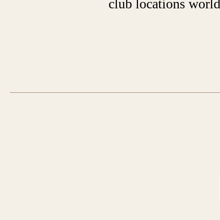
club locations worl