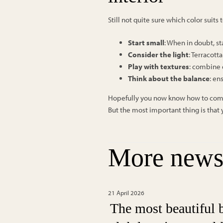
Still not quite sure which color suits
Start small
: When in doubt, st
Consider the light
: Terracott
Play with textures
: combine d
Think about the balance
: en
Hopefully you now know how to combine
But the most important thing is that y
More new
21 April 2026
The most beautiful 