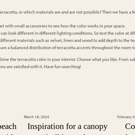
 terracotta, or which materials are and are not possible? Then we have a fe
art with small accessories to see how the color works in your space.
a can look different in different lighting conditions. So test the color at di
ifferent materials such as velvet, linen and wood to add depth to the ter
sure a balanced distribution of terracotta accents throughout the room t
 the terracotta color in your interior. Choose what you like. From subtl
ou are satisfied with it. Have fun searching!
s
March 18, 2024
February 2
beach
Inspiration for a canopy
Co