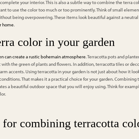
omplete your interior. This is also a subtle way to combine the terra color
 want to use the color too much or too prominently. Think of small elemen
ithout being overpowering. These items look beautiful against a neutra
ur home
.
rra color in your garden
den can create a rustic bohemain atmosphere
. Terracotta pots and planter
t with the green of plants and flowers. In addition, terracotta tiles or de
m accents. Using terracotta in your garden is not just about how it looks
conditions. That makes it a practical choice for your garden. Combining 
tes a beautiful outdoor space that you will enjoy using. Think for exam
lor.
 for combining terracotta col