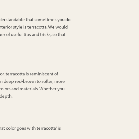
 understandable that sometimes you do
nterior style is terracotta. We would
r of useful tips and tricks, so that
lor, terracotta is reminiscent of
rom deep red-brown to softer, more
 colors and materials. Whether you
 depth.
t color goes with terracotta' is