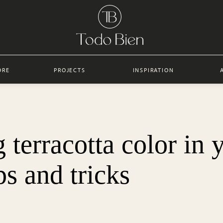
ORE
PROJECTS
INSPIRATION
terracotta color in 
ips and tricks