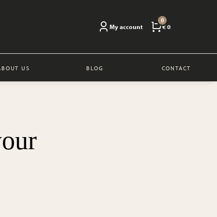
0
My account
€ 0
ABOUT US
BLOG
CONTACT
your