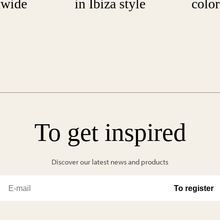
dwide
in Ibiza style
color
To get inspired
Discover our latest news and products