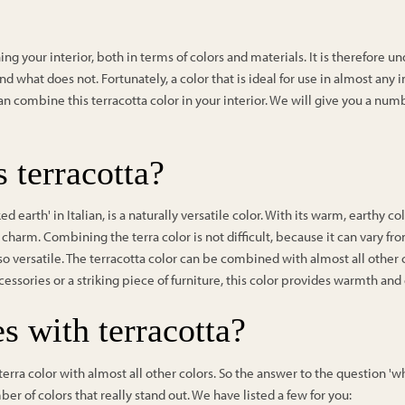
ng your interior, both in terms of colors and materials. It is therefore
d what does not. Fortunately, a color that is ideal for use in almost any i
can combine this terracotta color in your interior. We will give you a numbe
 terracotta?
d earth' in Italian, is a naturally versatile color. With its warm, earthy co
charm. Combining the terra color is not difficult, because it can vary f
so versatile. The terracotta color can be combined with almost all other
cessories or a striking piece of furniture, this color provides warmth and
s with terracotta?
ra color with almost all other colors. So the answer to the question 'wha
er of colors that really stand out. We have listed a few for you: