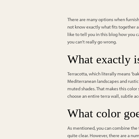
There are many options when furnishi
not know exactly what fits together an
like to tell you in this blog how you 
you can't really go wrong.
What exactly is
Terracotta, which literally means 'bake
Mediterranean landscapes and rustic 
muted shades. That makes this color 
choose an entire terra wall, subtle ac
What color goe
As mentioned, you can combine the ter
quite clear. However, there are a numb