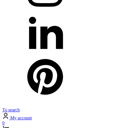
To search
My account
0