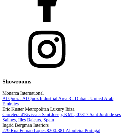
Showrooms
Monarca International
Al Quoz - Al Quoz Industrial Area 3 - Dubai - United Arab
Emirates
Eric Kuster Metropolitan Luxury Ibiza
Carretera d'Eivissa a Sant Josep, KM1, 07817 Sant Jordi de ses
Salines, Illes Balears, Spain
Ingrid Bergman Interiors
279 Rua Fernao Lopes 8200-381 Albufeira Portugal