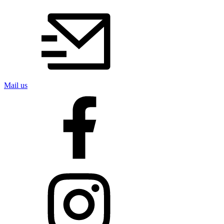
Mail us