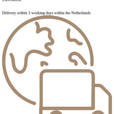
Delivery within 3 working days within the Netherlands