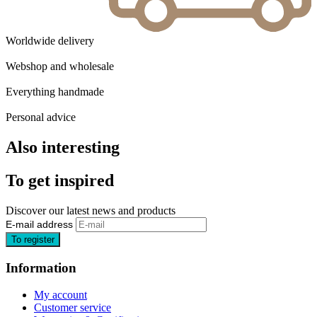
Worldwide delivery
Webshop and wholesale
Everything handmade
Personal advice
Also interesting
To get inspired
Discover our latest news and products
E-mail address
Information
My account
Customer service