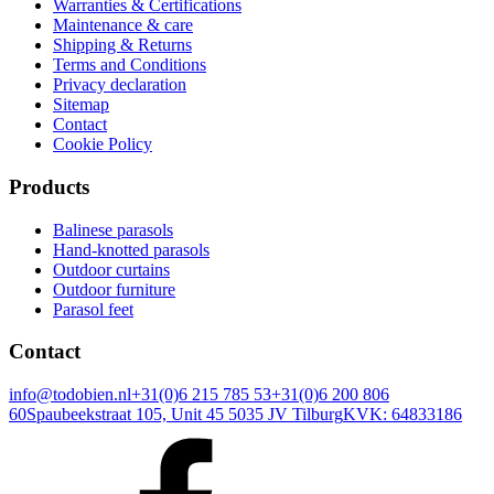
Warranties & Certifications
Maintenance & care
Shipping & Returns
Terms and Conditions
Privacy declaration
Sitemap
Contact
Cookie Policy
Products
Balinese parasols
Hand-knotted parasols
Outdoor curtains
Outdoor furniture
Parasol feet
Contact
info@todobien.nl
+31(0)6 215 785 53
+31(0)6 200 806
60
Spaubeekstraat 105, Unit 45 5035 JV Tilburg
KVK: 64833186