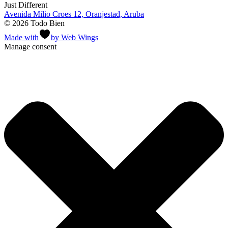
Just Different
Avenida Milio Croes 12, Oranjestad, Aruba
© 2026 Todo Bien
Made with
by Web Wings
Manage consent