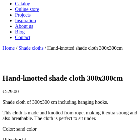
Catalog
Online store
Projects
Inspiration
About us
Blog
Contact
Home
/
Shade cloths
/ Hand-knotted shade cloth 300x300cm
Hand-knotted shade cloth 300x300cm
€
529.00
Shade cloth of 300x300 cm including hanging hooks.
This cloth is made and knotted from rope, making it extra strong and
also breathable. The cloth is perfect to sit under.
Color: sand color
Uitverkocht