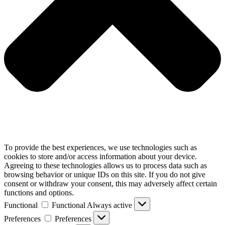
To provide the best experiences, we use technologies such as
cookies to store and/or access information about your device.
Agreeing to these technologies allows us to process data such as
browsing behavior or unique IDs on this site. If you do not give
consent or withdraw your consent, this may adversely affect certain
functions and options.
Functional
Functional
Always active
Preferences
Preferences