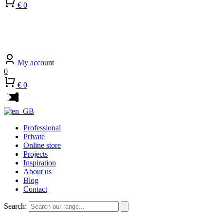
€ 0
My account
0
€ 0
Professional
Private
Online store
Projects
Inspiration
About us
Blog
Contact
Search: