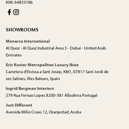
KVK: 64833186
SHOWROOMS
Monarca International
Al Quoz - Al Quoz Industrial Area 3 - Dubai - United Arab
Emirates
Eric Kuster Metropolitan Luxury Ibiza
Carretera d'Eivissa a Sant Josep, KM1, 07817 Sant Jordi de
ses Salines, Illes Balears, Spain
Ingrid Bergman Interiors
279 Rua Fernao Lopes 8200-381 Albufeira Portugal
Just Different
Avenida Milio Croes 12, Oranjestad, Aruba