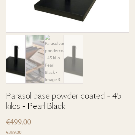
Parasol base powder coated - 45
kilos - Pearl Black
€
499.00
Original
Current
€
399.00