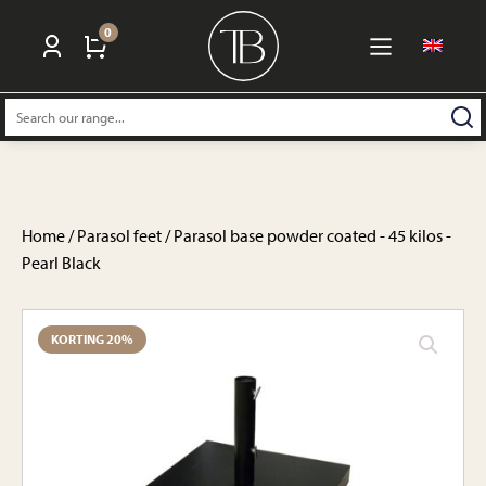
0
Search:
Home
/
Parasol feet
/ Parasol base powder coated - 45 kilos -
Pearl Black
KORTING 20%