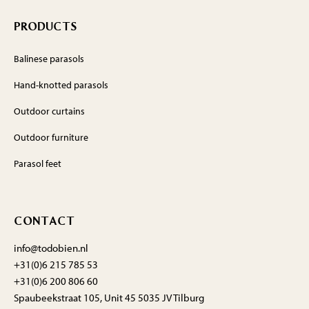
PRODUCTS
Balinese parasols
Hand-knotted parasols
Outdoor curtains
Outdoor furniture
Parasol feet
CONTACT
info@todobien.nl
+31(0)6 215 785 53
+31(0)6 200 806 60
Spaubeekstraat 105, Unit 45 5035 JV Tilburg