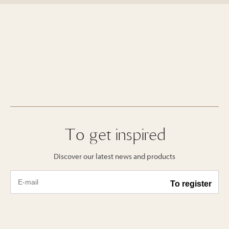
To get inspired
Discover our latest news and products