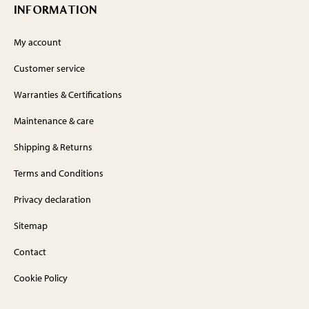
INFORMATION
My account
Customer service
Warranties & Certifications
Maintenance & care
Shipping & Returns
Terms and Conditions
Privacy declaration
Sitemap
Contact
Cookie Policy