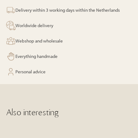
Pearl
Black
Delivery within 3 working days within the Netherlands
quantity
Worldwide delivery
Webshop and wholesale
Everything handmade
Personal advice
Also interesting