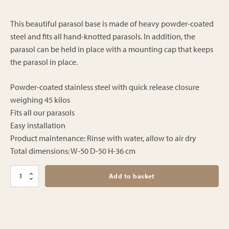
price
price
was:
is:
This beautiful parasol base is made of heavy powder-coated
€499.00.
steel and fits all hand-knotted parasols. In addition, the
€399.00.
parasol can be held in place with a mounting cap that keeps
the parasol in place.
Powder-coated stainless steel with quick release closure
weighing 45 kilos
Fits all our parasols
Easy installation
Product maintenance: Rinse with water, allow to air dry
Total dimensions: W-50 D-50 H-36 cm
Parasolvoet
Add to basket
poedercoat
-
45
kilo
-