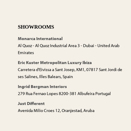
SHOWROOMS
Monarca International
Al Quoz - Al Quoz Industrial Area 3 - Dubai - United Arab
Emirates
Eric Kuster Metropolitan Luxury Ibiza
Carretera d'Eivissa a Sant Josep, KM1, 07817 Sant Jordi de
ses Salines, Illes Balears, Spain
Ingrid Bergman Interiors
279 Rua Fernao Lopes 8200-381 Albufeira Portugal
Just Different
Avenida Milio Croes 12, Oranjestad, Aruba