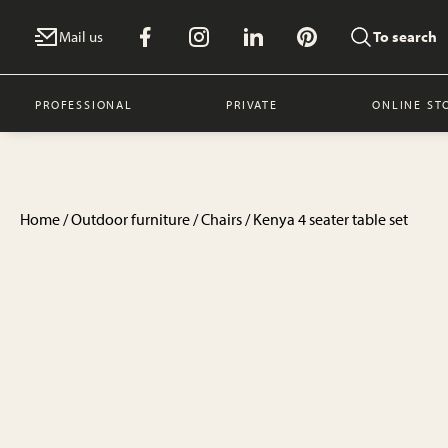
Mail us
To search
PROFESSIONAL
PRIVATE
ONLINE ST
Home
/
Outdoor furniture
/
Chairs
/ Kenya 4 seater table set