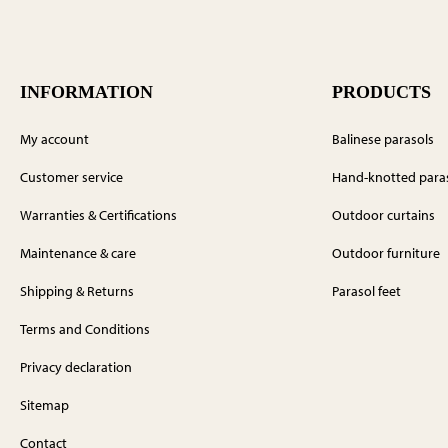
INFORMATION
PRODUCTS
My account
Balinese parasols
Customer service
Hand-knotted para
Warranties & Certifications
Outdoor curtains
Maintenance & care
Outdoor furniture
Shipping & Returns
Parasol feet
Terms and Conditions
Privacy declaration
Sitemap
Contact