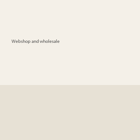
Webshop and wholesale