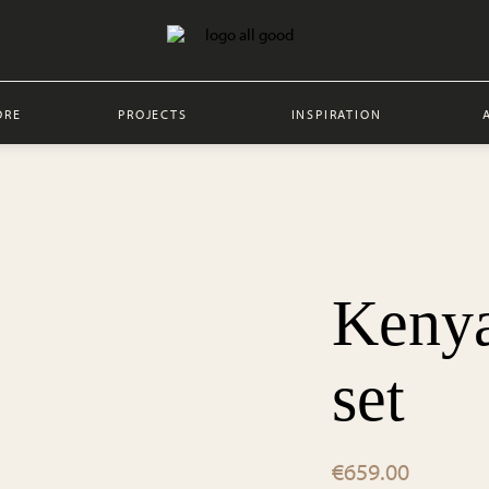
ORE
PROJECTS
INSPIRATION
Kenya
set
€
659.00