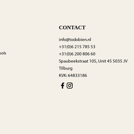
CONTACT
info@todobien.nl
+31(0)6 215 785 53
sols
+31(0)6 200 806 60
Spaubeekstraat 105, Unit 45 5035 JV
Tilburg
KVK: 64833186