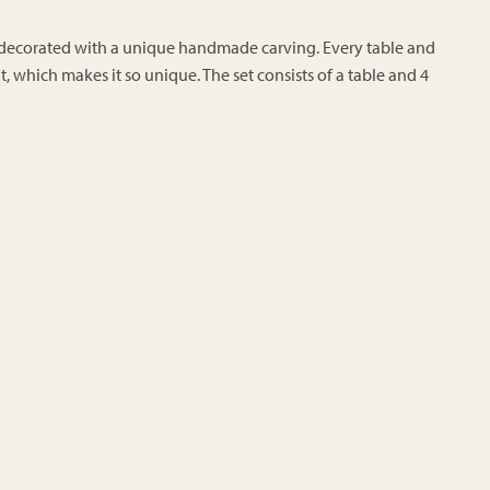
ly decorated with a unique handmade carving. Every table and
rent, which makes it so unique. The set consists of a table and 4