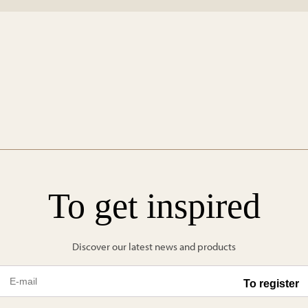
To get inspired
Discover our latest news and products