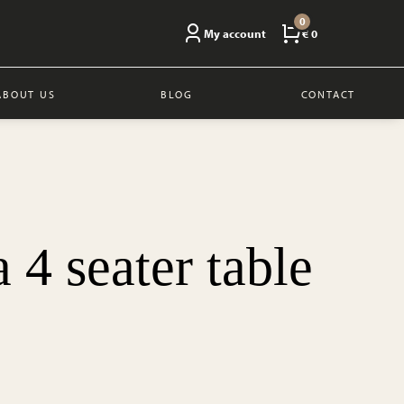
0
My account
€ 0
ABOUT US
BLOG
CONTACT
 4 seater table