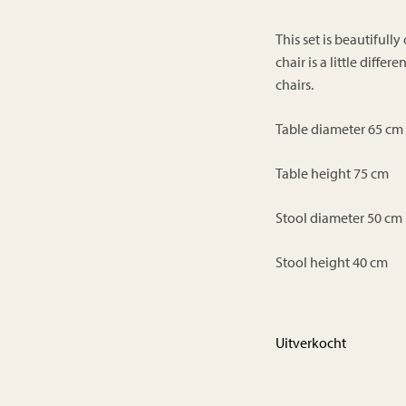
This set is beautiful
chair is a little diffe
chairs.
Table diameter 65 cm
Table height 75 cm
Stool diameter 50 cm
Stool height 40 cm
Uitverkocht