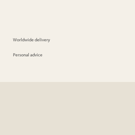
Worldwide delivery
Personal advice