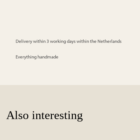
Delivery within 3 working days within the Netherlands
Everything handmade
Also interesting