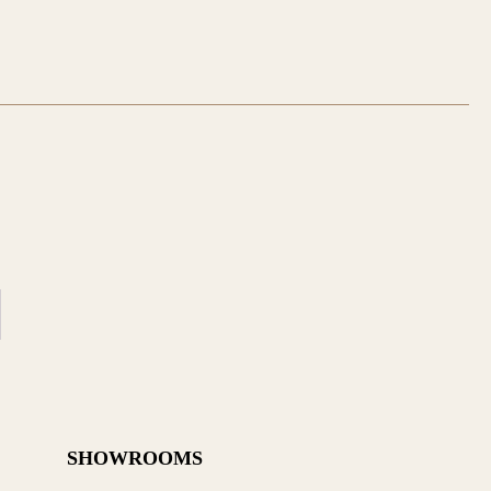
SHOWROOMS