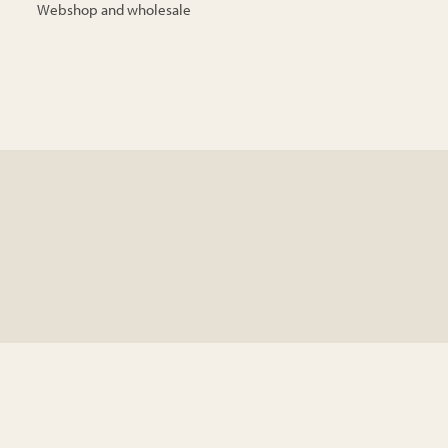
Webshop and wholesale