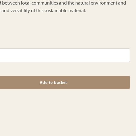
ond between local communities and the natural environment and
nd versatility of this sustainable material.
Add to basket