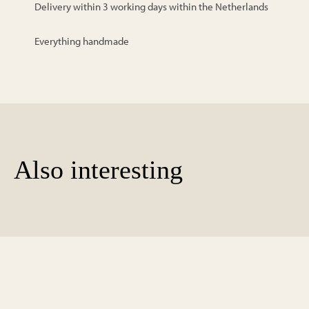
Delivery within 3 working days within the Netherlands
Everything handmade
Also interesting