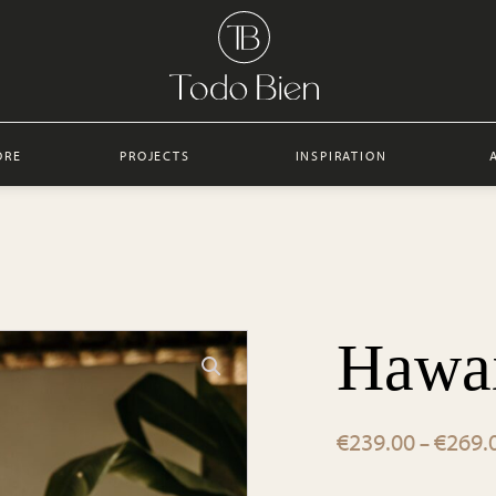
ORE
PROJECTS
INSPIRATION
Hawai
€
239.00
€
269.
–