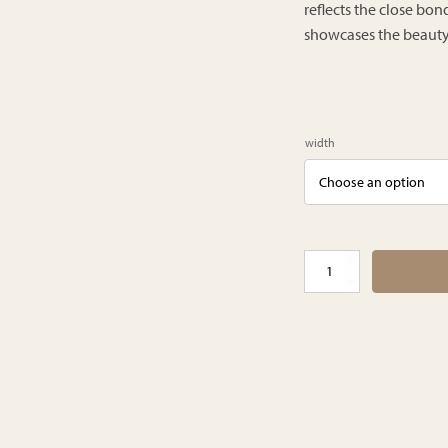
reflects the close b
showcases the beauty a
width
Hawaii
schaduw
gordijnen
quantity