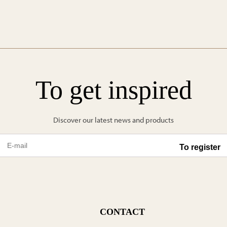
To get inspired
Discover our latest news and products
CONTACT