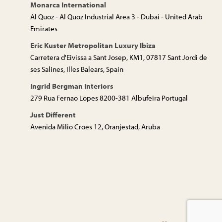
Monarca International
Al Quoz - Al Quoz Industrial Area 3 - Dubai - United Arab
Emirates
Eric Kuster Metropolitan Luxury Ibiza
Carretera d'Eivissa a Sant Josep, KM1, 07817 Sant Jordi de
ses Salines, Illes Balears, Spain
Ingrid Bergman Interiors
279 Rua Fernao Lopes 8200-381 Albufeira Portugal
Just Different
Avenida Milio Croes 12, Oranjestad, Aruba