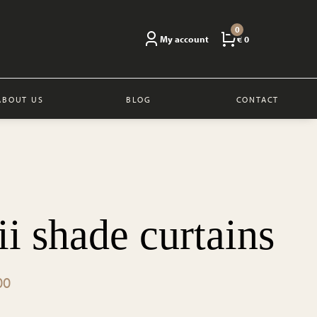
0
My account
€ 0
ABOUT US
BLOG
CONTACT
i shade curtains
Price
00
range: