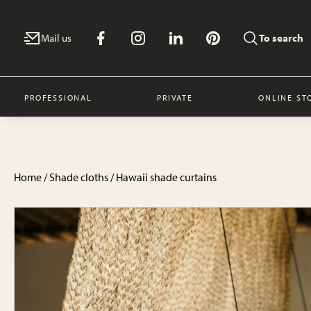
Mail us
To search
PROFESSIONAL
PRIVATE
ONLINE ST
Home
/
Shade cloths
/ Hawaii shade curtains