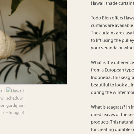
Hawaii shade curtain
Todo Bien offers Hawa
curtains are available
The curtains are easy
to lift using the pull
your veranda or win
What is the differenc
from a European type 
Indonesia. This seagra
beautiful to look at. 
during the winter mo
What is seagrass? In I
dried leaves of the s
products. This natural 
for creating durable o