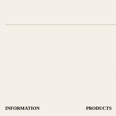
INFORMATION
PRODUCTS