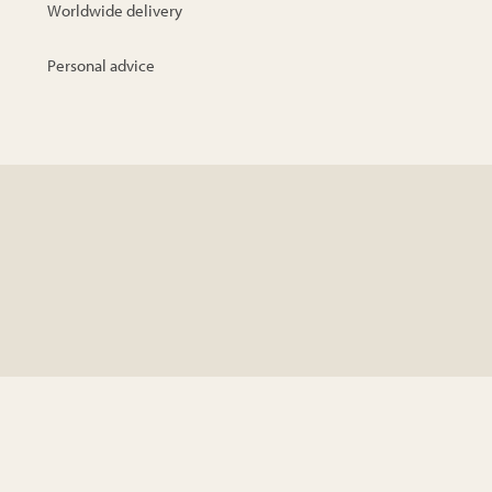
Worldwide delivery
Personal advice