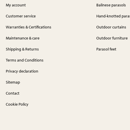
My account
Balinese parasols
Customer service
Hand-knotted para
Warranties & Certifications
Outdoor curtains
Maintenance & care
Outdoor furniture
Shipping & Returns
Parasol feet
Terms and Conditions
Privacy declaration
Sitemap
Contact
Cookie Policy