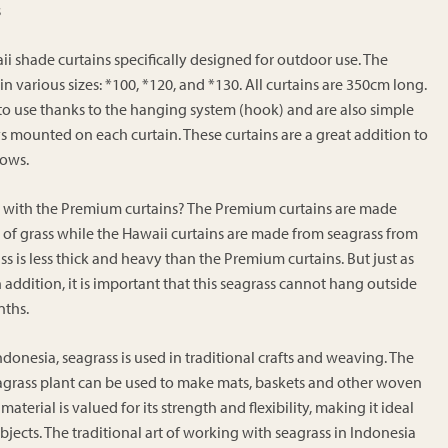
€239.00
s
through
€269.00
ii shade curtains specifically designed for outdoor use. The
 in various sizes: *100, *120, and *130. All curtains are 350cm long.
 to use thanks to the hanging system (hook) and are also simple
eys mounted on each curtain. These curtains are a great addition to
dows.
e with the Premium curtains? The Premium curtains are made
of grass while the Hawaii curtains are made from seagrass from
ss is less thick and heavy than the Premium curtains. But just as
In addition, it is important that this seagrass cannot hang outside
nths.
ndonesia, seagrass is used in traditional crafts and weaving. The
eagrass plant can be used to make mats, baskets and other woven
material is valued for its strength and flexibility, making it ideal
bjects. The traditional art of working with seagrass in Indonesia