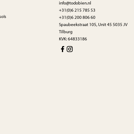
info@todobien.nl
+31(0)6 215 785 53
sols
+31(0)6 200 806 60
Spaubeekstraat 105, Unit 45 5035 JV
Tilburg
KVK: 64833186