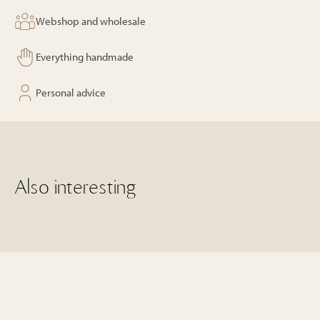
Webshop and wholesale
Everything handmade
Personal advice
Also interesting