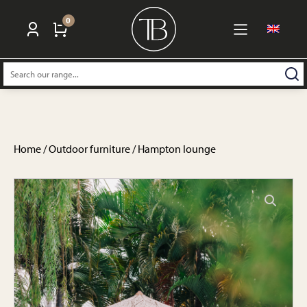
0
Search:
Home
/
Outdoor furniture
/ Hampton lounge