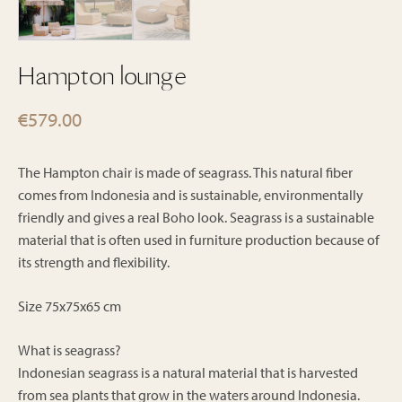
Hampton lounge
€
579.00
The Hampton chair is made of seagrass. This natural fiber
comes from Indonesia and is sustainable, environmentally
friendly and gives a real Boho look. Seagrass is a sustainable
material that is often used in furniture production because of
its strength and flexibility.
Size 75x75x65 cm
What is seagrass?
Indonesian seagrass is a natural material that is harvested
from sea plants that grow in the waters around Indonesia.