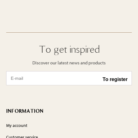
To get inspired
Discover our latest news and products
INFORMATION
My account
Customer service