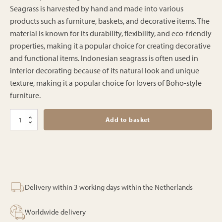
Seagrass is harvested by hand and made into various
products such as furniture, baskets, and decorative items. The
material is known for its durability, flexibility, and eco-friendly
properties, making it a popular choice for creating decorative
and functional items. Indonesian seagrass is often used in
interior decorating because of its natural look and unique
texture, making it a popular choice for lovers of Boho-style
furniture.
Hampton
Add to basket
lounge
quantity
Delivery within 3 working days within the Netherlands
Worldwide delivery