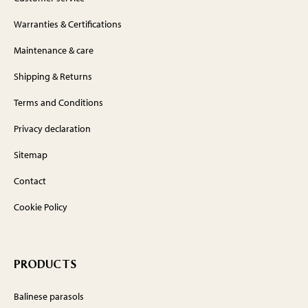
Warranties & Certifications
Maintenance & care
Shipping & Returns
Terms and Conditions
Privacy declaration
Sitemap
Contact
Cookie Policy
PRODUCTS
Balinese parasols