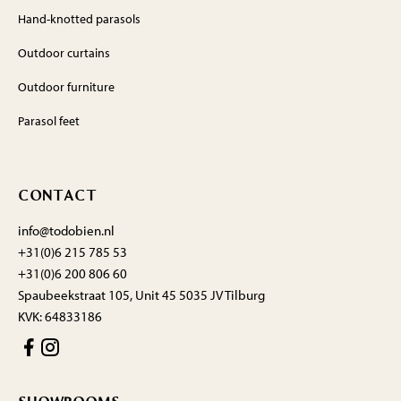
Hand-knotted parasols
Outdoor curtains
Outdoor furniture
Parasol feet
CONTACT
info@todobien.nl
+31(0)6 215 785 53
+31(0)6 200 806 60
Spaubeekstraat 105, Unit 45 5035 JV Tilburg
KVK: 64833186