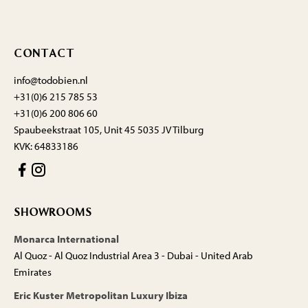
CONTACT
info@todobien.nl
+31(0)6 215 785 53
+31(0)6 200 806 60
Spaubeekstraat 105, Unit 45 5035 JV Tilburg
KVK: 64833186
SHOWROOMS
Monarca International
Al Quoz - Al Quoz Industrial Area 3 - Dubai - United Arab
Emirates
Eric Kuster Metropolitan Luxury Ibiza