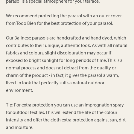
parasol is a special atmosphere for your terrace.
We recommend protecting the parasol with an outer cover
from Todo Bien for the best protection of your parasol.
Our Balinese parasols are handcrafted and hand dyed, which
contributes to their unique, authentic look. As with all natural
fabrics and colours, slight discolouration may occur if
exposed to bright sunlight for long periods of time. This is a
normal process and does not detract from the quality or
charm of the product - in fact, it gives the parasol a warm,
lived-in look that perfectly suits a natural outdoor
environment.
Tip: For extra protection you can use an impregnation spray
for outdoor textiles. This will extend the life of the colour
intensity and offer the cloth extra protection against sun, dirt
and moisture.