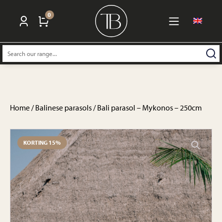
0
Search:
Home
/
Balinese parasols
/ Bali parasol – Mykonos – 250cm
KORTING 15%