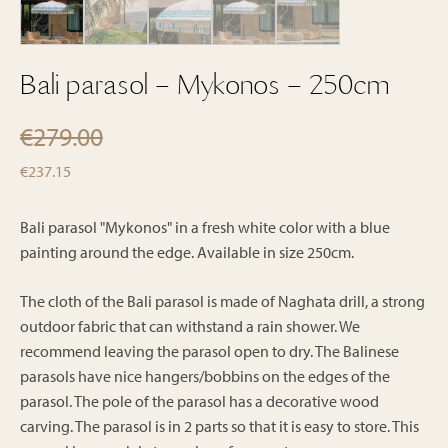
Bali parasol – Mykonos – 250cm
€
279.00
Original
Current
€
237.15
price
price
was:
is:
Bali parasol "Mykonos" in a fresh white color with a blue
€279.00.
painting around the edge. Available in size 250cm.
€237.15.
The cloth of the Bali parasol is made of Naghata drill, a strong
outdoor fabric that can withstand a rain shower. We
recommend leaving the parasol open to dry. The Balinese
parasols have nice hangers/bobbins on the edges of the
parasol. The pole of the parasol has a decorative wood
carving. The parasol is in 2 parts so that it is easy to store. This