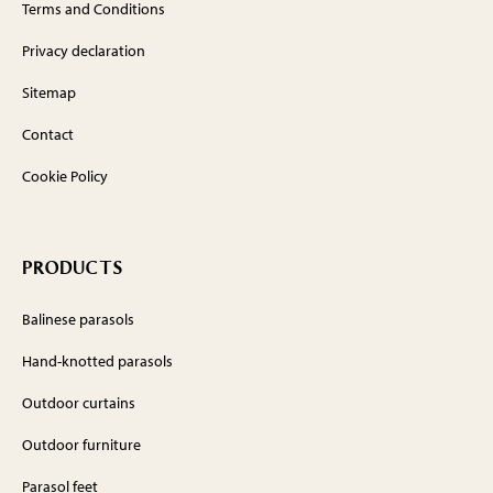
Terms and Conditions
Privacy declaration
Sitemap
Contact
Cookie Policy
PRODUCTS
Balinese parasols
Hand-knotted parasols
Outdoor curtains
Outdoor furniture
Parasol feet