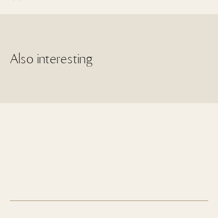
Also interesting