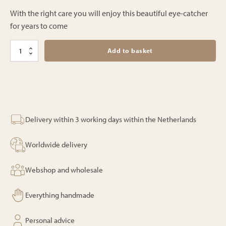
With the right care you will enjoy this beautiful eye-catcher
for years to come
Bali
Add to basket
parasol
–
Mykonos
–
250cm
quantity
Delivery within 3 working days within the Netherlands
Worldwide delivery
Webshop and wholesale
Everything handmade
Personal advice