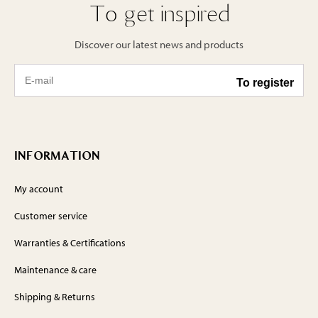
To get inspired
Discover our latest news and products
INFORMATION
My account
Customer service
Warranties & Certifications
Maintenance & care
Shipping & Returns