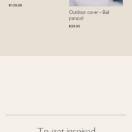
€
139.00
Outdoor cover - Bali
parasol
€
39.95
To get inspired