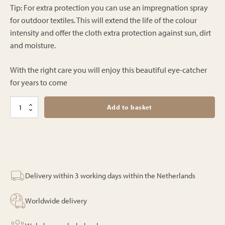
Tip: For extra protection you can use an impregnation spray
for outdoor textiles. This will extend the life of the colour
intensity and offer the cloth extra protection against sun, dirt
and moisture.
With the right care you will enjoy this beautiful eye-catcher
for years to come
Bali
Add to basket
parasol
-
Exotic
-
250cm
quantity
Delivery within 3 working days within the Netherlands
Worldwide delivery