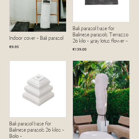
Bali parasol base for
Balinese parasols Terrazzo
Indoor cover - Bali parasol
26 kilo - gray lotus flower -
€
9.95
€
139.00
Bali parasol base for
Balinese parasols 26 kilos -
Bolo -