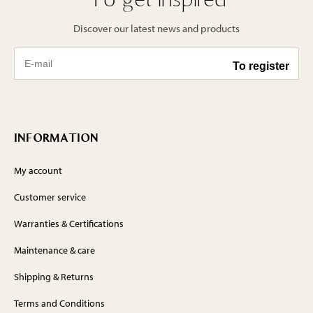
Discover our latest news and products
INFORMATION
My account
Customer service
Warranties & Certifications
Maintenance & care
Shipping & Returns
Terms and Conditions