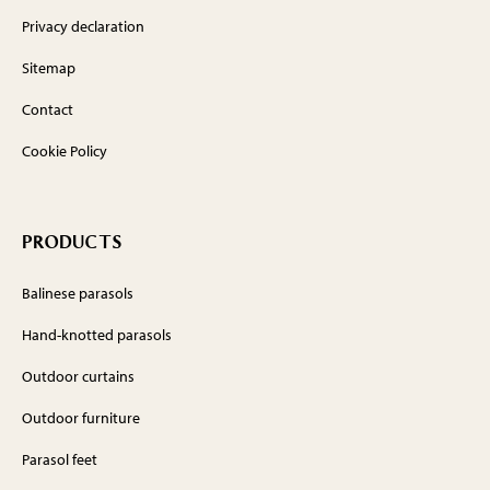
Privacy declaration
Sitemap
Contact
Cookie Policy
PRODUCTS
Balinese parasols
Hand-knotted parasols
Outdoor curtains
Outdoor furniture
Parasol feet