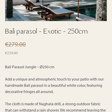
Bali parasol - Exotic - 250cm
€
279.00
Original
Current
€
239.00
price
price
was:
is:
Bali Parasol Jungle – Ø250 cm
€279.00.
€239.00.
Add a unique and atmospheric touch to your patio with our
handmade Bali parasol in a beautiful white color, featuring
decorative fringes all around.
The cloth is made of Naghata drill, a strong outdoor fabric
that can withstand a rain shower. We recommend leaving the