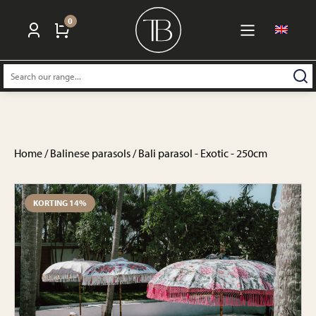
0
Search:
Home
/
Balinese parasols
/ Bali parasol - Exotic - 250cm
KORTING 14%