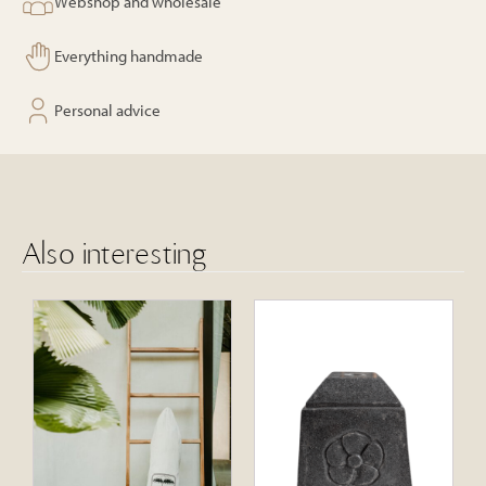
Webshop and wholesale
Everything handmade
Personal advice
Also interesting