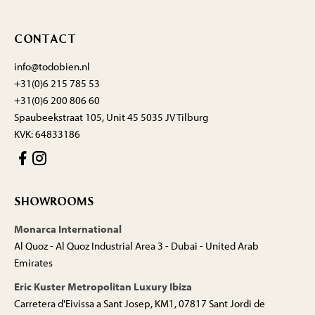
CONTACT
info@todobien.nl
+31(0)6 215 785 53
+31(0)6 200 806 60
Spaubeekstraat 105, Unit 45 5035 JV Tilburg
KVK: 64833186
SHOWROOMS
Monarca International
Al Quoz - Al Quoz Industrial Area 3 - Dubai - United Arab
Emirates
Eric Kuster Metropolitan Luxury Ibiza
Carretera d'Eivissa a Sant Josep, KM1, 07817 Sant Jordi de