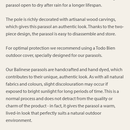
parasol open to dry after rain for a longer lifespan.
The pole is richly decorated with artisanal wood carvings,
which gives this parasol an authentic look. Thanks to the two-
piece design, the parasol is easy to disassemble and store.
For optimal protection we recommend using a Todo Bien
outdoor cover, specially designed for our parasols.
Our Balinese parasols are handcrafted and hand dyed, which
contributes to their unique, authentic look. As with all natural
fabrics and colours, slight discolouration may occur if
exposed to bright sunlight for long periods of time. This is a
normal process and does not detract from the quality or
charm of the product - in fact, it gives the parasol a warm,
lived-in look that perfectly suits a natural outdoor
environment.