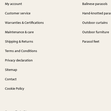
My account
Balinese parasols
Customer service
Hand-knotted para
Warranties & Certifications
Outdoor curtains
Maintenance & care
Outdoor furniture
Shipping & Returns
Parasol feet
Terms and Conditions
Privacy declaration
Sitemap
Contact
Cookie Policy