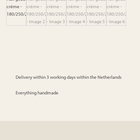
Delivery within 3 working days within the Netherlands
Everything handmade