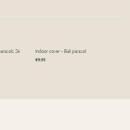
parasols 26
Indoor cover - Bali parasol
€
9.95