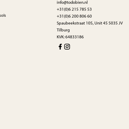
info@todobien.nl
+31(0)6 215 785 53
sols
+31(0)6 200 806 60
Spaubeekstraat 105, Unit 45 5035 JV
Tilburg
KVK: 64833186