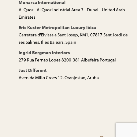
Monarca International
Al Quoz - Al Quoz Industrial Area 3 - Dubai - United Arab
Emirates
Eric Kuster Metropolitan Luxury Ibiza
Carretera d'Eivissa a Sant Josep, KM1, 07817 Sant Jordi de
ses Salines, Illes Balears, Spain
Ingrid Bergman Interiors
279 Rua Fernao Lopes 8200-381 Albufeira Portugal
Just Different
Avenida Milio Croes 12, Oranjestad, Aruba