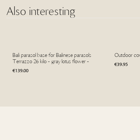
Also interesting
Bali parasol base for Balinese parasols
Outdoor cove
Terrazzo 26 kilo - gray lotus flower -
€
39.95
€
139.00