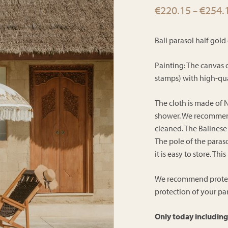
€
220.15
€
254.
–
Bali parasol half gol
Painting: The canvas 
stamps) with high-qua
The cloth is made of N
shower. We recommend 
cleaned. The Balinese
The pole of the paraso
it is easy to store. Th
We recommend protecti
protection of your par
Only today including 