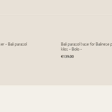
r - Bali parasol
Bali parasol base for Balinese 
kilos - Bolo -
€
139.00