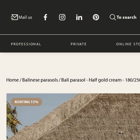
Mail us
To search
PROFESSIONAL
PRIVATE
ONLINE ST
Home
/
Balinese parasols
/ Bali parasol - Half gold cream - 180/
KORTING 15%