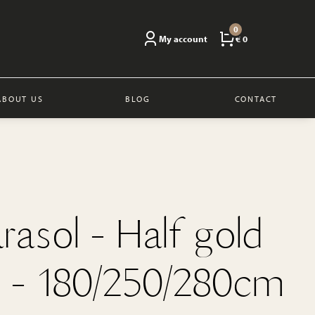
0
My account
€ 0
ABOUT US
BLOG
CONTACT
arasol - Half gold
 - 180/250/280cm