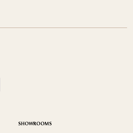
SHOWROOMS