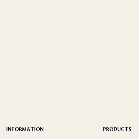
INFORMATION
PRODUCTS