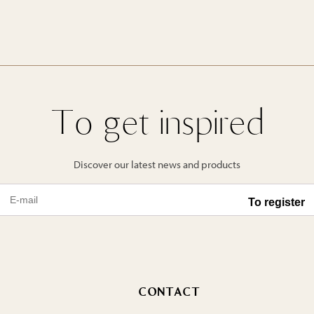
To get inspired
Discover our latest news and products
CONTACT