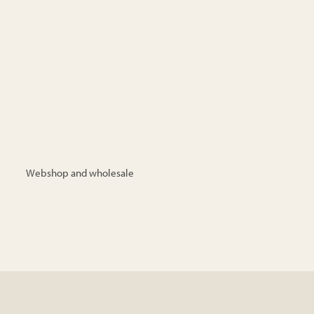
Webshop and wholesale