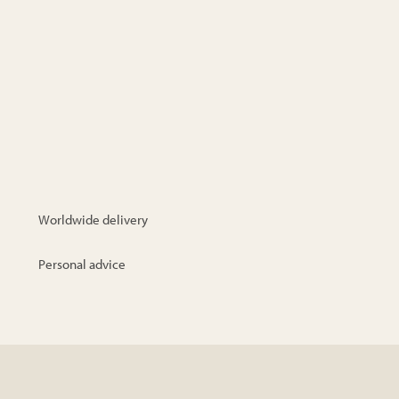
Worldwide delivery
Personal advice