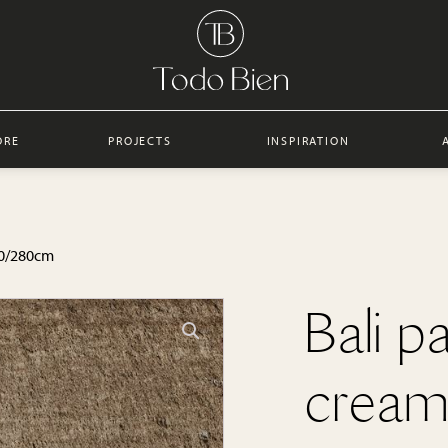
ORE
PROJECTS
INSPIRATION
250/280cm
Bali p
cream