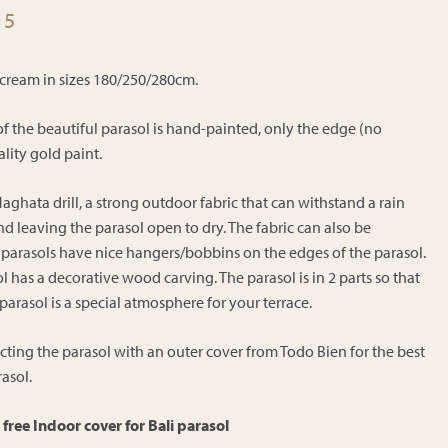
Price
15
range:
€220.15
d cream in sizes 180/250/280cm.
through
€254.15
of the beautiful parasol is hand-painted, only the edge (no
lity gold paint.
aghata drill, a strong outdoor fabric that can withstand a rain
leaving the parasol open to dry. The fabric can also be
 parasols have nice hangers/bobbins on the edges of the parasol.
l has a decorative wood carving. The parasol is in 2 parts so that
is parasol is a special atmosphere for your terrace.
ng the parasol with an outer cover from Todo Bien for the best
asol.
free Indoor cover for Bali parasol