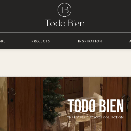
ORE
PROJECTS
INSPIRATION