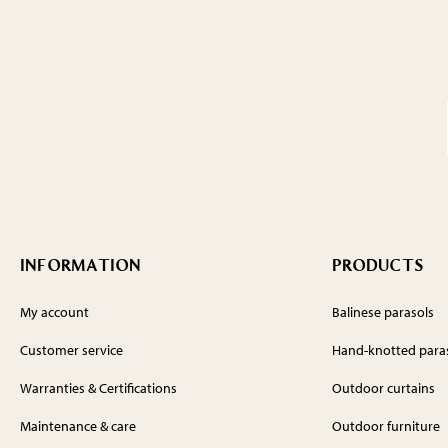
INFORMATION
PRODUCTS
My account
Balinese parasols
Customer service
Hand-knotted para
Warranties & Certifications
Outdoor curtains
Maintenance & care
Outdoor furniture