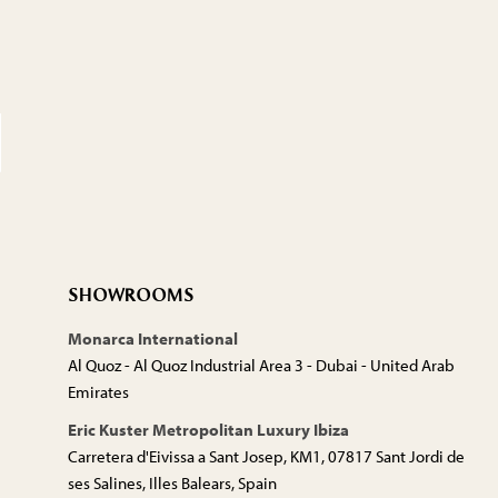
SHOWROOMS
Monarca International
Al Quoz - Al Quoz Industrial Area 3 - Dubai - United Arab
Emirates
Eric Kuster Metropolitan Luxury Ibiza
Carretera d'Eivissa a Sant Josep, KM1, 07817 Sant Jordi de
ses Salines, Illes Balears, Spain