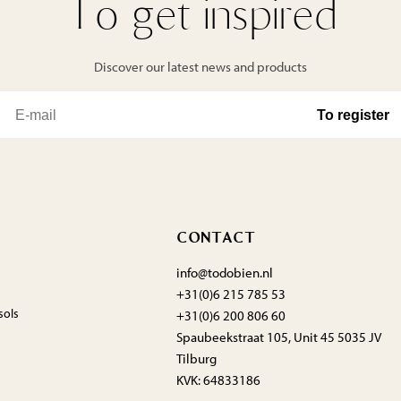
To get inspired
Discover our latest news and products
CONTACT
info@todobien.nl
+31(0)6 215 785 53
sols
+31(0)6 200 806 60
Spaubeekstraat 105, Unit 45 5035 JV
Tilburg
KVK: 64833186