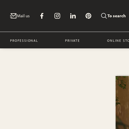
Mail us
To search
PROFESSIONAL
PRIVATE
ONLINE ST