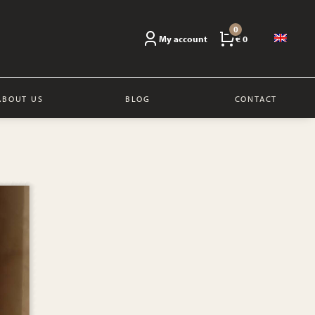
0
My account
€ 0
ABOUT US
BLOG
CONTACT