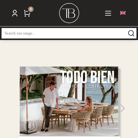
0
Search: