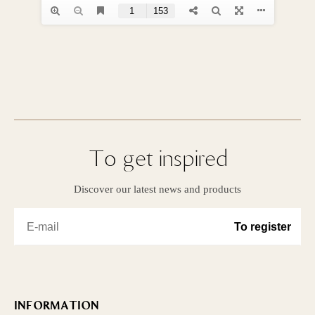
To get inspired
Discover our latest news and products
INFORMATION