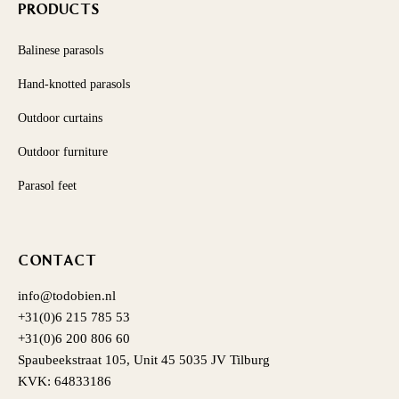
PRODUCTS
Balinese parasols
Hand-knotted parasols
Outdoor curtains
Outdoor furniture
Parasol feet
CONTACT
info@todobien.nl
+31(0)6 215 785 53
+31(0)6 200 806 60
Spaubeekstraat 105, Unit 45 5035 JV Tilburg
KVK: 64833186