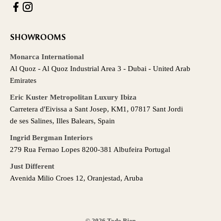
SHOWROOMS
Monarca International
Al Quoz - Al Quoz Industrial Area 3 - Dubai - United Arab
Emirates
Eric Kuster Metropolitan Luxury Ibiza
Carretera d'Eivissa a Sant Josep, KM1, 07817 Sant Jordi
de ses Salines, Illes Balears, Spain
Ingrid Bergman Interiors
279 Rua Fernao Lopes 8200-381 Albufeira Portugal
Just Different
Avenida Milio Croes 12, Oranjestad, Aruba
© 2026 Todo Bien