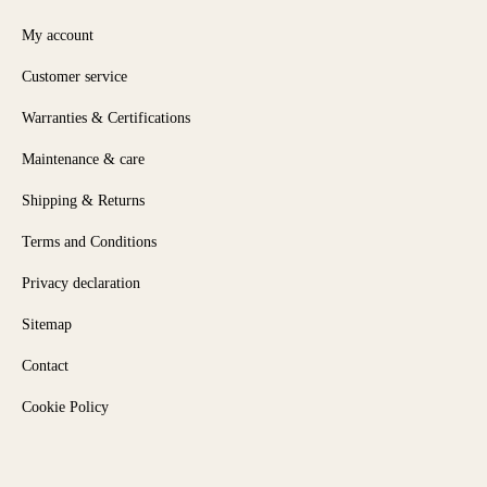
My account
Customer service
Warranties & Certifications
Maintenance & care
Shipping & Returns
Terms and Conditions
Privacy declaration
Sitemap
Contact
Cookie Policy